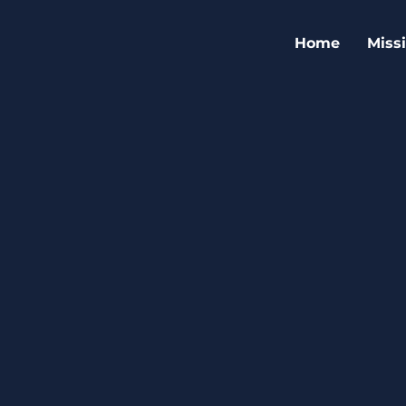
Home
Miss