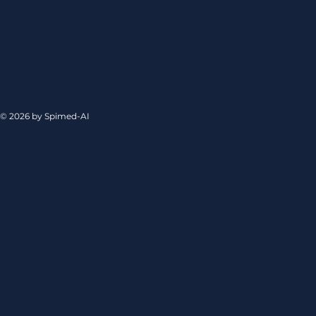
© 2026 by Spimed-AI