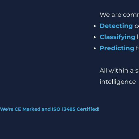
We are comm
Detecting
c
Classifying
l
Predicting
f
All within a
intelligence
We're CE Marked and ISO 13485 Certified!