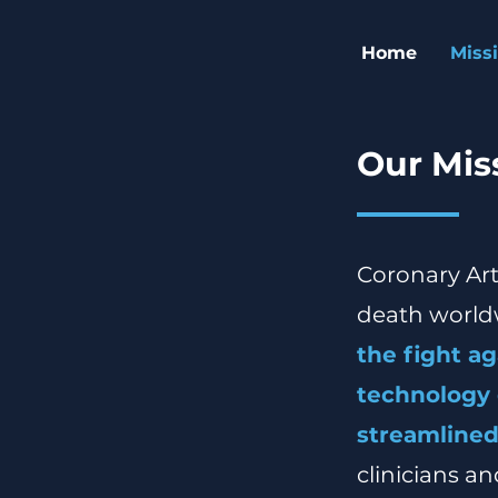
Home
Miss
Our Miss
Coronary Art
death world
the fight a
technology 
streamlined
clinicians a