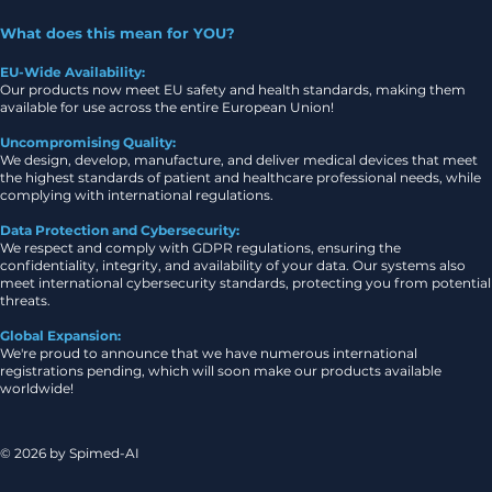
What does this mean for YOU?
EU-Wide Availability:
Our products now meet EU safety and health standards, making them
available for use across the entire European Union!
Uncompromising Quality:
We design, develop, manufacture, and deliver medical devices that meet
the highest standards of patient and healthcare professional needs, while
complying with international regulations.
Data Protection and Cybersecurity:
We respect and comply with GDPR regulations, ensuring the
confidentiality, integrity, and availability of your data. Our systems also
meet international cybersecurity standards, protecting you from potential
threats.
Global Expansion:
We're proud to announce that we have numerous international
registrations pending, which will soon make our products available
worldwide!
© 2026 by Spimed-AI