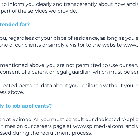
ed to inform you clearly and transparently about how an
part of the services we provide.
ntended for?
ou, regardless of your place of residence, as long as you a
one of our clients or simply a visitor to the website
www.
e mentioned above, you are not permitted to use our ser
 consent of a parent or legal guardian, which must be se
m
.
llected personal data about your children without your 
ess above.
y to job applicants?
tion at Spimed-AI, you must consult our dedicated “Appli
all times on our careers page at
www.spimed-ai.com
, and
essed during the recruitment process.