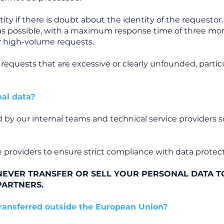
ty if there is doubt about the identity of the requestor.
as possible, with a maximum response time of three mon
r high-volume requests.
equests that are excessive or clearly unfounded, particu
al data?
 by our internal teams and technical service providers so
 providers to ensure strict compliance with data protect
EVER TRANSFER OR SELL YOUR PERSONAL DATA T
PARTNERS.
transferred outside the European Union?