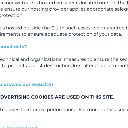
on our website is hosted on servers located outside th
we ensure our hosting provider applies appropriate safeg
protection.
ls hosted outside the EU. In such cases, we guarantee 
rements to ensure adequate protection of your data.
sonal data?
echnical and organizational measures to ensure the secu
 to protect against destruction, loss, alteration, or unau
u browse our website?
VERTISING COOKIES ARE USED ON THIS SITE.
l cookies to improve performance. For more details, see