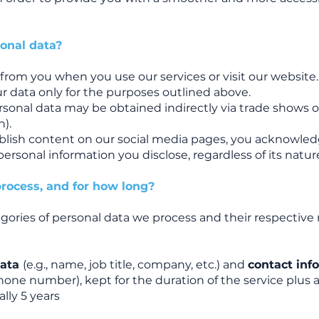
onal data?
y from you when you use our services or visit our website.
 data only for the purposes outlined above.
personal data may be obtained indirectly via trade shows o
n).
ublish content on our social media pages, you acknowle
personal information you disclose, regardless of its nature
rocess, and for how long?
gories of personal data we process and their respective
data
(e.g., name, job title, company, etc.) and
contact inf
phone number), kept for the duration of the service plus 
lly 5 years