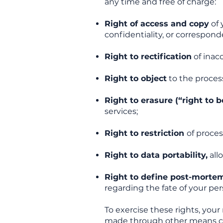
any time and free of charge:
Right of access and copy
of 
confidentiality, or correspond
Right to rectification
of inac
Right to object
to the process
Right to erasure (“right to b
services;
Right to restriction
of proces
Right to data portability,
allo
Right to define post-mortem
regarding the fate of your per
To exercise these rights, you
made through other means c