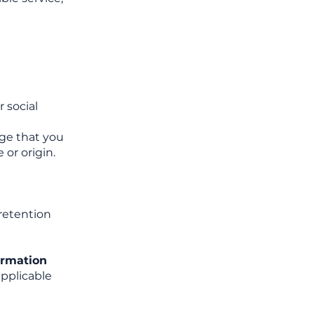
r social
dge that you
 or origin.
 retention
ormation
applicable