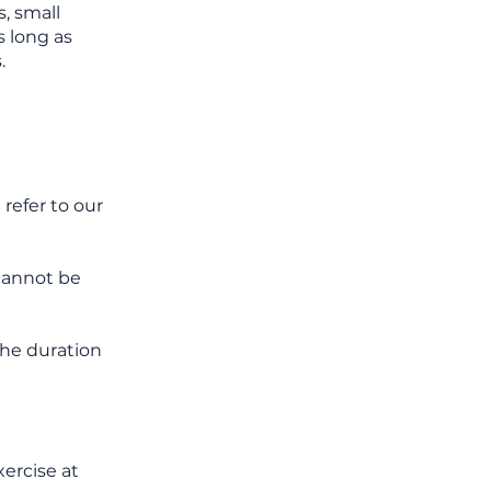
, small
s long as
.
refer to our
cannot be
 the duration
xercise at