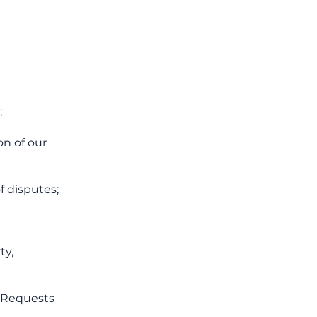
;
on of our
f disputes;
ty,
. Requests