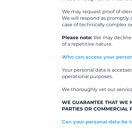
We may request proof of identi
We will respond as promptly 
case of technically complex o
Please note:
We may decline r
of a repetitive nature.
Who can access your person
Your personal data is accessed
operational purposes.
We thoroughly vet our service
WE GUARANTEE THAT WE N
PARTIES OR COMMERCIAL 
Can your personal data be 