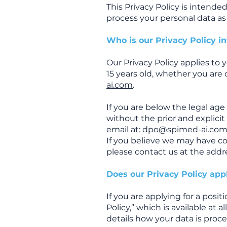
This Privacy Policy is intend
process your personal data as 
Who is our Privacy Policy i
Our Privacy Policy applies to y
15 years old, whether you are 
ai.com
.
If you are below the legal ag
without the prior and explicit
email at:
dpo@spimed-ai.co
If you believe we may have co
please contact us at the addr
Does our Privacy Policy appl
If you are applying for a posi
Policy,” which is available at 
details how your data is proc