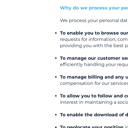
Why do we process your per
We process your personal data 
To enable you to browse our
requests for information, comp
providing you with the best po
To manage our customer se
efficiently handling your req
To manage billing and any 
compensation for our services
To allow you to follow and
interest in maintaining a soc
To enable the download of 
To geolocate your position
i