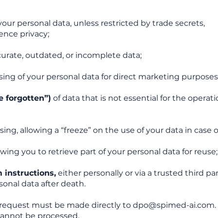
your personal data, unless restricted by trade secrets,
ence privacy;
curate, outdated, or incomplete data;
ing of your personal data for direct marketing purposes
e forgotten”)
of data that is not essential for the operati
sing, allowing a “freeze” on the use of your data in case o
wing you to retrieve part of your personal data for reuse;
 instructions,
either personally or via a trusted third par
sonal data after death.
r request must be made directly to
dpo@spimed-ai.com
annot be processed.