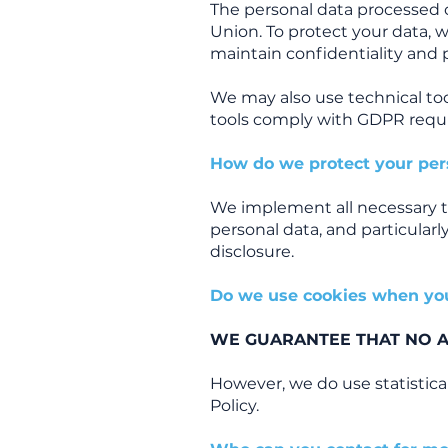
The personal data processed 
Union. To protect your data, 
maintain confidentiality and 
We may also use technical too
tools comply with GDPR requi
How do we protect your per
We implement all necessary t
personal data, and particularly
disclosure.
Do we use cookies when yo
WE GUARANTEE THAT NO AD
However, we do use statistica
Policy.