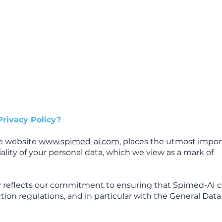
Home
Mission
Product
Ressources
Privacy Policy?
he website
www.spimed-ai.com
, places the utmost impo
ality of your personal data, which we view as a mark of
icy reflects our commitment to ensuring that Spimed-AI 
ction regulations, and in particular with the General Dat