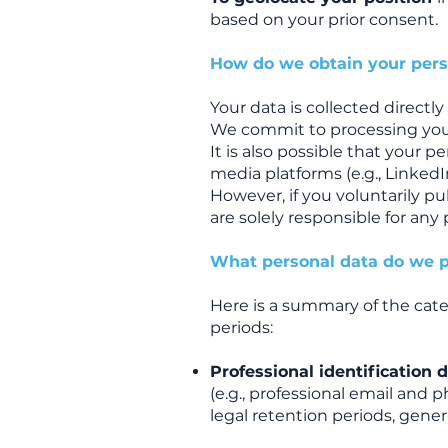
based on your prior consent.
How do we obtain your pers
Your data is collected directl
We commit to processing your
It is also possible that your 
media platforms (e.g., LinkedI
However, if you voluntarily p
are solely responsible for any 
What personal data do we p
Here is a summary of the cate
periods:
Professional identification 
(e.g., professional email and 
legal retention periods, genera