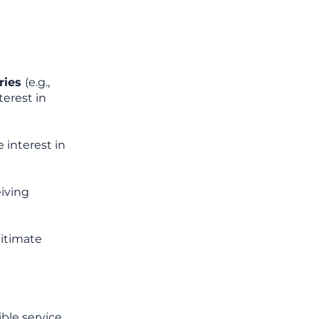
iries
(e.g.,
terest in
 interest in
eiving
gitimate
ble service,