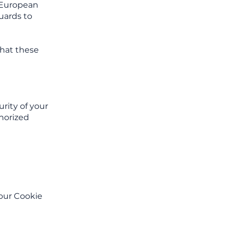
e European
uards to
that these
rity of your
thorized
 our Cookie