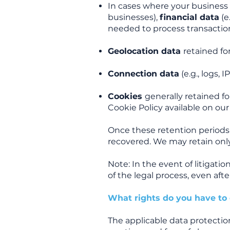
In cases where your business 
businesses),
financial data
(e
needed to process transactions
Geolocation data
retained f
Connection data
(e.g., logs, 
Cookies
generally retained f
Cookie Policy available on our
Once these retention periods
recovered. We may retain only
Note: In the event of litigatio
of the legal process, even aft
What rights do you have to 
The applicable data protectio