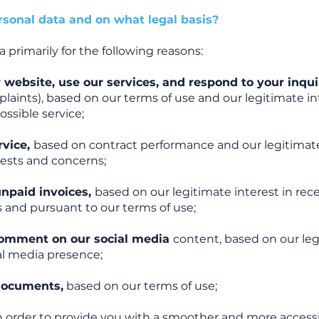
sonal data and on what legal basis?
primarily for the following reasons:
 website, use our services, and respond to your inqu
laints), based on our terms of use and our legitimate in
ssible service;
rvice,
based on contract performance and our legitimate
uests and concerns;
unpaid invoices,
based on our legitimate interest in rec
 and pursuant to our terms of use;
 comment on our social media
content, based on our le
ial media presence;
documents,
based on our terms of use;
n order to provide you with a smoother and more accessi