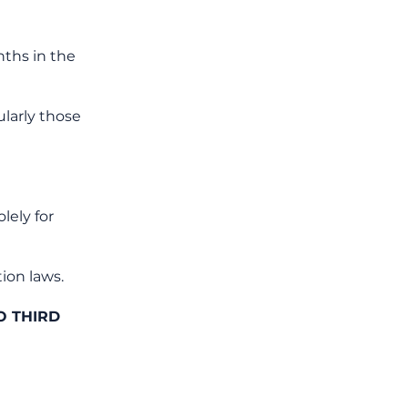
ths in the
larly those
lely for
ion laws.
O THIRD