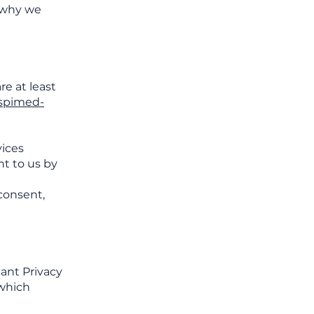
d why we
re at least
spimed-
vices
nt to us by
consent,
cant Privacy
 which