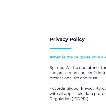
Privacy Policy
What is the purpose of our 
Spimed-AI, the operator of t
the protection and confidenti
professionalism and trust.
Accordingly, our Privacy Pol
with all applicable data prote
Regulation ("GDPR").