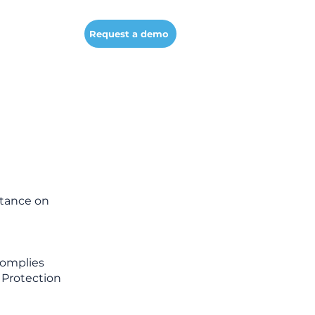
Company
Request a demo
rtance on
complies
a Protection