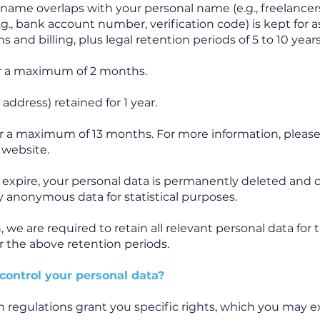
name overlaps with your personal name (e.g., freelancers
.g., bank account number, verification code) is kept for a
 and billing, plus legal retention periods of 5 to 10 years
or a maximum of 2 months.
IP address) retained for 1 year.
or a maximum of 13 months. For more information, please 
 website.
 expire, your personal data is permanently deleted and 
 anonymous data for statistical purposes.
n, we are required to retain all relevant personal data for
er the above retention periods.
control your personal data?
n regulations grant you specific rights, which you may e