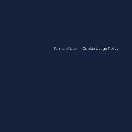
Terms of Use
Cookie Usage Policy