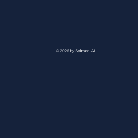
© 2026 by Spimed-AI