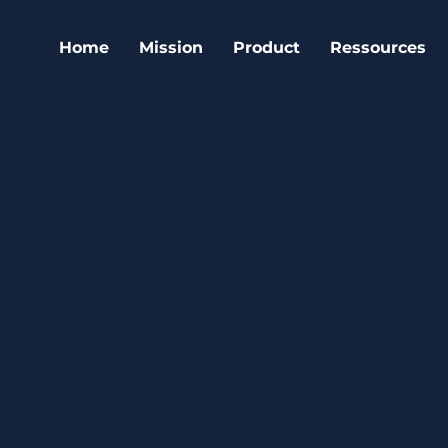
Home
Mission
Product
Ressources