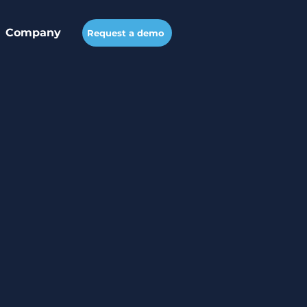
Company
Request a demo