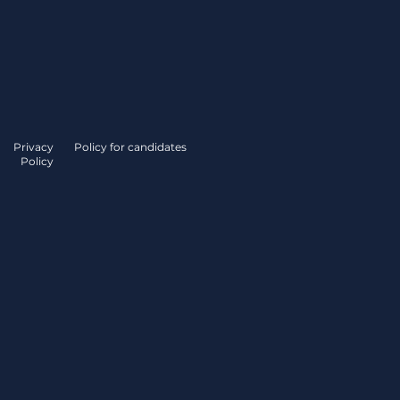
Privacy
Policy for candidates
Policy