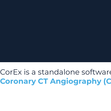
CorEx is a standalone softwar
Coronary CT Angiography (C