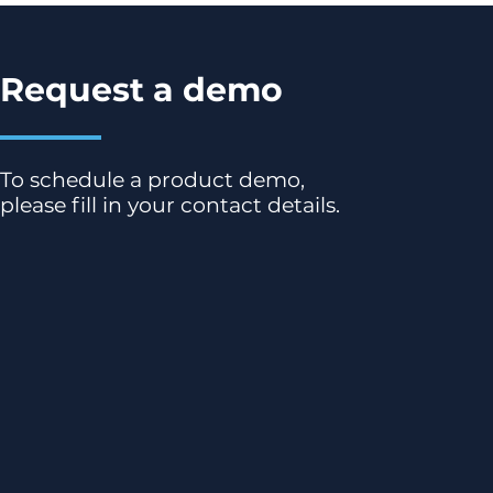
Request a demo
To schedule a product demo,
please fill in your contact details.