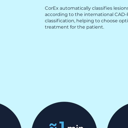
CorEx automatically classifies lesion
according to the international CAD
classification, helping to choose opt
treatment for the patient.