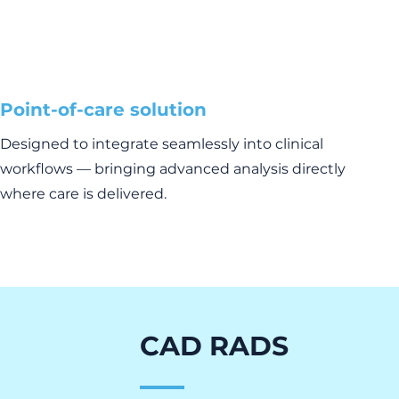
Point-of-care solution
Designed to integrate seamlessly into clinical
workflows — bringing advanced analysis directly
where care is delivered.
CAD RADS