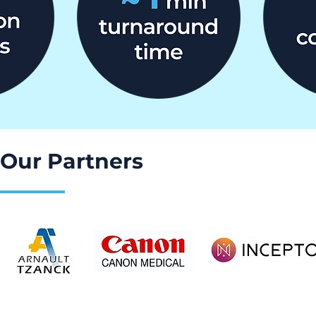
Our Partners