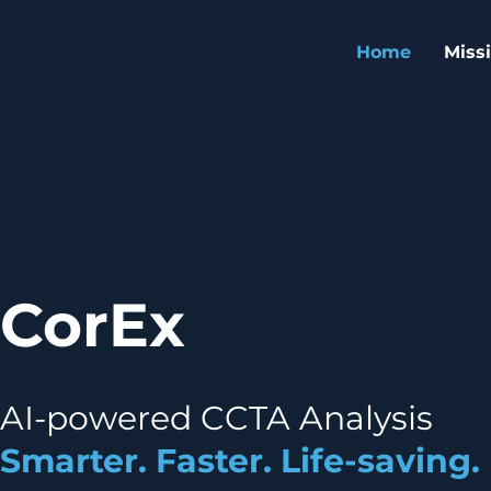
Home
Miss
CorEx
AI-powered CCTA Analysis
Smarter. Faster. Life-saving.